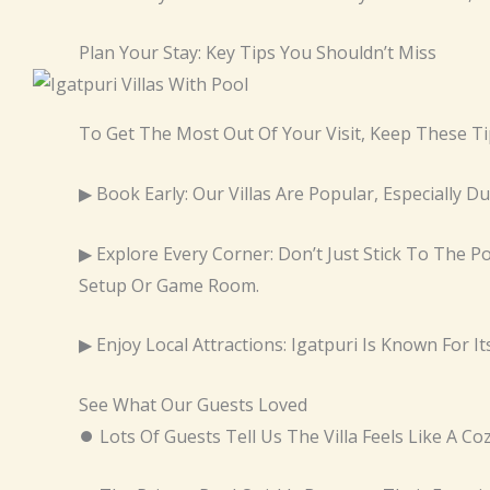
Plan Your Stay: Key Tips You Shouldn’t Miss
To Get The Most Out Of Your Visit, Keep These Ti
▶ Book Early: Our Villas Are Popular, Especially 
▶ Explore Every Corner: Don’t Just Stick To The 
Setup Or Game Room.
▶ Enjoy Local Attractions: Igatpuri Is Known For I
See What Our Guests Loved
⏺ Lots Of Guests Tell Us The Villa Feels Like A C