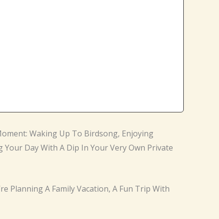
A Moment: Waking Up To Birdsong, Enjoying
g Your Day With A Dip In Your Very Own Private
’re Planning A Family Vacation, A Fun Trip With