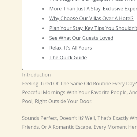
More Than Just A Stay: Exclusive Expe
Why Choose Our Villas Over A Hotel?
Plan Your Stay: Key Tips You Shouldn’
See What Our Guests Loved
Relax, It’s All Yours
The Quick Guide
Introduction
Feeling Tired Of The Same Old Routine Every Day
Peaceful Mornings With Your Favorite People, And
Pool, Right Outside Your Door.
Sounds Perfect, Doesn’t It? Well, That’s Exactly W
Friends, Or A Romantic Escape, Every Moment Her