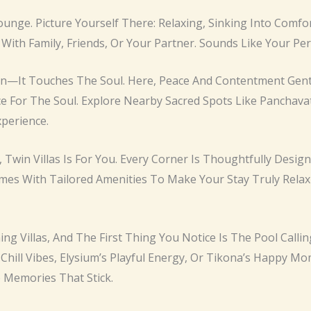
 Lounge. Picture Yourself There: Relaxing, Sinking Into Com
 With Family, Friends, Or Your Partner. Sounds Like Your Per
n—It Touches The Soul. Here, Peace And Contentment Gently
ce For The Soul. Explore Nearby Sacred Spots Like Panchava
perience.
es, Twin Villas Is For You. Every Corner Is Thoughtfully De
mes With Tailored Amenities To Make Your Stay Truly Rela
ing Villas, And The First Thing You Notice Is The Pool Calli
 Chill Vibes, Elysium’s Playful Energy, Or Tikona’s Happy M
e Memories That Stick.