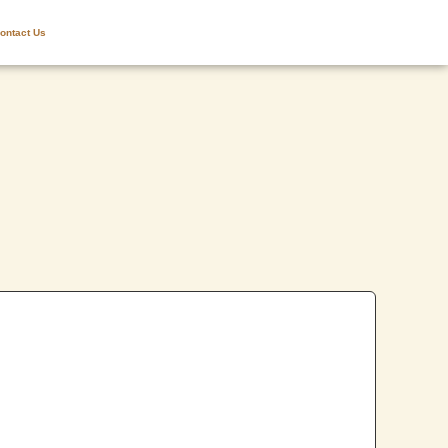
ontact Us