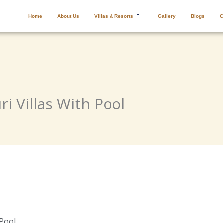
Home
About Us
Villas & Resorts
Gallery
Blogs
C
ri Villas With Pool
 Pool