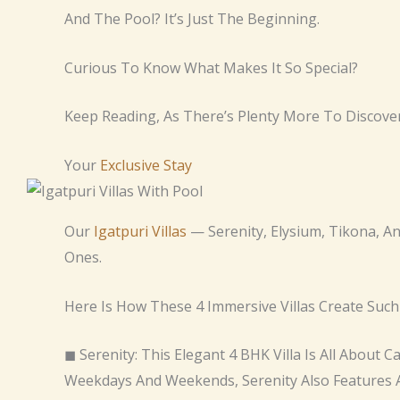
And The Pool? It’s Just The Beginning.
Curious To Know What Makes It So Special?
Keep Reading, As There’s Plenty More To Discover
Your
Exclusive Stay
Our
Igatpuri Villas
— Serenity, Elysium, Tikona, A
Ones.
Here Is How These 4 Immersive Villas Create Such
◼ Serenity: This Elegant 4 BHK Villa Is All About 
Weekdays And Weekends, Serenity Also Features A