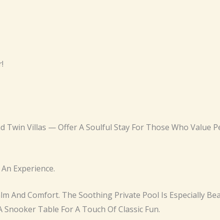
!
nd Twin Villas — Offer A Soulful Stay For Those Who Value
 An Experience.
Calm And Comfort. The Soothing Private Pool Is Especially Be
 Snooker Table For A Touch Of Classic Fun.