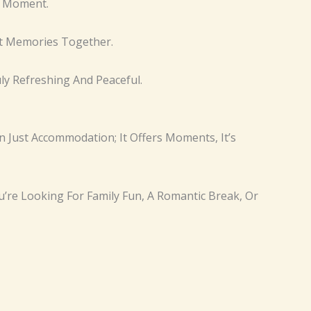
e Moment.
at Memories Together.
y Refreshing And Peaceful.
n Just Accommodation; It Offers Moments, It’s
’re Looking For Family Fun, A Romantic Break, Or