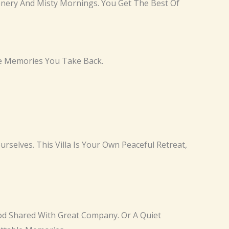
reenery And Misty Mornings. You Get The Best Of
he Memories You Take Back.
urselves. This Villa Is Your Own Peaceful Retreat,
ood Shared With Great Company. Or A Quiet