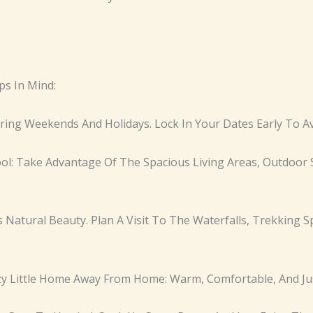
ps In Mind:
During Weekends And Holidays. Lock In Your Dates Early To A
Pool: Take Advantage Of The Spacious Living Areas, Outdoor 
ts Natural Beauty. Plan A Visit To The Waterfalls, Trekking S
ozy Little Home Away From Home: Warm, Comfortable, And Jus