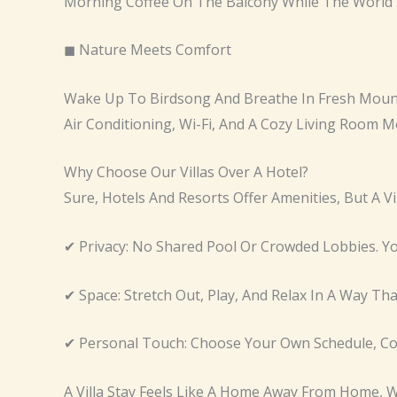
Morning Coffee On The Balcony While The World 
◼ Nature Meets Comfort
Wake Up To Birdsong And Breathe In Fresh Mounta
Air Conditioning, Wi-Fi, And A Cozy Living Room M
Why Choose Our Villas Over A Hotel?
Sure, Hotels And Resorts Offer Amenities, But A V
✔ Privacy: No Shared Pool Or Crowded Lobbies. Yo
✔ Space: Stretch Out, Play, And Relax In A Way Th
✔ Personal Touch: Choose Your Own Schedule, Cook
A Villa Stay Feels Like A Home Away From Home, W