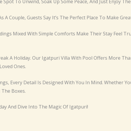
te Spot To Unwind, Soak Up Some Peace, And Just Enjoy Th
As A Couple, Guests Say It’s The Perfect Place To Make Gre
ngs Mixed With Simple Comforts Make Their Stay Feel Trul
ak A Holiday. Our Igatpuri Villa With Pool Offers More Tha
Loved Ones.
gs, Every Detail Is Designed With You In Mind. Whether You
l The Boxes.
day And Dive Into The Magic Of Igatpuri!