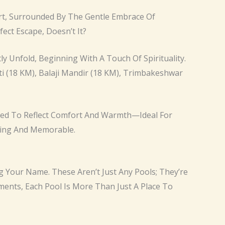
fort, Surrounded By The Gentle Embrace Of
fect Escape, Doesn’t It?
 Unfold, Beginning With A Touch Of Spirituality.
ti (18 KM), Balaji Mandir (18 KM), Trimbakeshwar
signed To Reflect Comfort And Warmth—Ideal For
xing And Memorable.
ng Your Name. These Aren’t Just Any Pools; They’re
oments, Each Pool Is More Than Just A Place To