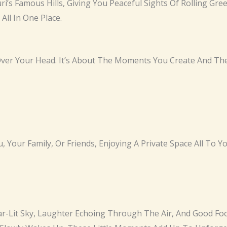
ri’s Famous Hills, Giving You Peaceful Sights Of Rolling G
ll In One Place.
 Over Your Head. It’s About The Moments You Create And T
, Your Family, Or Friends, Enjoying A Private Space All To Yo
tar-Lit Sky, Laughter Echoing Through The Air, And Good F