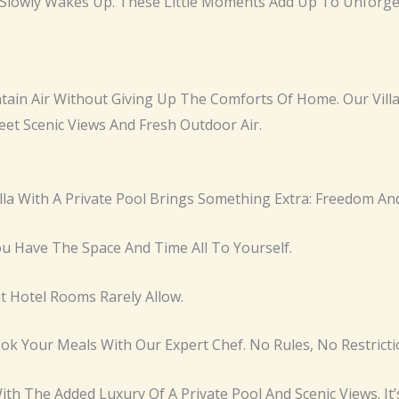
Slowly Wakes Up. These Little Moments Add Up To Unforge
in Air Without Giving Up The Comforts Of Home. Our Villa
eet Scenic Views And Fresh Outdoor Air.
illa With A Private Pool Brings Something Extra: Freedom A
u Have The Space And Time All To Yourself.
at Hotel Rooms Rarely Allow.
 Your Meals With Our Expert Chef. No Rules, No Restriction
ith The Added Luxury Of A Private Pool And Scenic Views. I