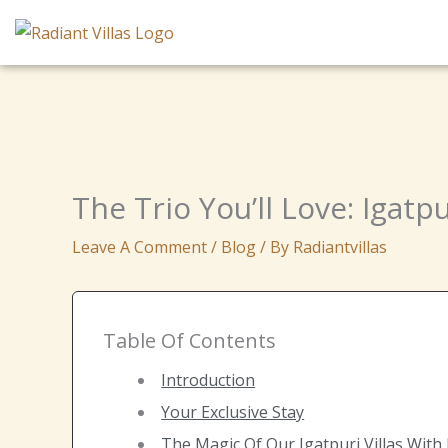
Skip
To
Content
The Trio You’ll Love: Igatpu
Leave A Comment
/
Blog
/ By
Radiantvillas
Table Of Contents
Introduction
Your Exclusive Stay
The Magic Of Our Igatpuri Villas With