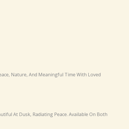
 Peace, Nature, And Meaningful Time With Loved
autiful At Dusk, Radiating Peace. Available On Both