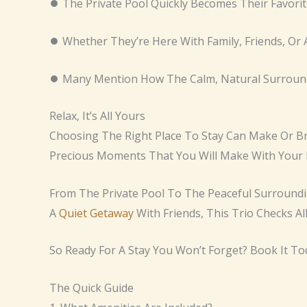
⏺ The Private Pool Quickly Becomes Their Favori
⏺ Whether They’re Here With Family, Friends, Or 
⏺ Many Mention How The Calm, Natural Surroundi
Relax, It’s All Yours
Choosing The Right Place To Stay Can Make Or Bre
Precious Moments That You Will Make With Your 
From The Private Pool To The Peaceful Surroundin
A
Quiet Getaway
With Friends, This Trio Checks Al
So Ready For A Stay You Won’t Forget? Book It To
The Quick Guide