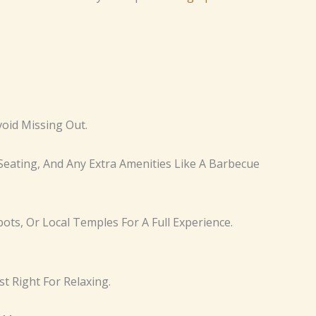
void Missing Out.
Seating, And Any Extra Amenities Like A Barbecue
pots, Or Local Temples For A Full Experience.
t Right For Relaxing.