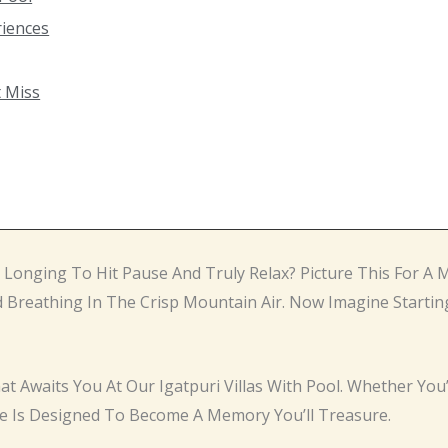
riences
t Miss
? Longing To Hit Pause And Truly Relax? Picture This For 
 Breathing In The Crisp Mountain Air. Now Imagine Startin
hat Awaits You At Our Igatpuri Villas With Pool. Whether You
e Is Designed To Become A Memory You’ll Treasure.