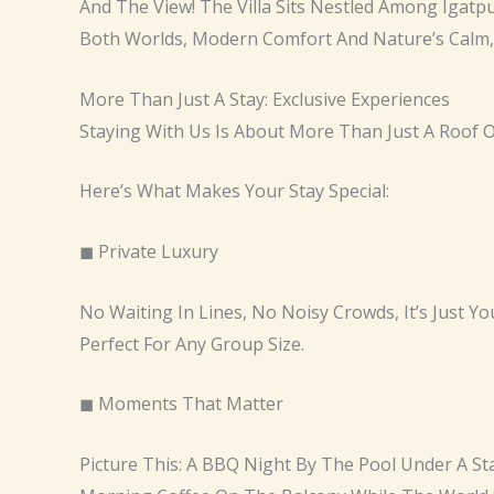
And The View! The Villa Sits Nestled Among Igatpu
Both Worlds, Modern Comfort And Nature’s Calm, A
More Than Just A Stay: Exclusive Experiences
Staying With Us Is About More Than Just A Roof
Here’s What Makes Your Stay Special:
◼ Private Luxury
No Waiting In Lines, No Noisy Crowds, It’s Just You
Perfect For Any Group Size.
◼ Moments That Matter
Picture This: A BBQ Night By The Pool Under A S