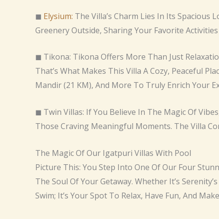
◼
Elysium:
The Villa’s Charm Lies In Its Spacious
Greenery Outside, Sharing Your Favorite Activities
◼ Tikona: Tikona Offers More Than Just Relaxatio
That’s What Makes This Villa A Cozy, Peaceful Pla
Mandir (21 KM), And More To Truly Enrich Your Ex
◼ Twin Villas: If You Believe In The Magic Of Vib
Those Craving Meaningful Moments. The Villa Co
The Magic Of Our Igatpuri Villas With Pool
Picture This: You Step Into One Of Our Four Stunn
The Soul Of Your Getaway. Whether It’s Serenity’s
Swim; It’s Your Spot To Relax, Have Fun, And Mak