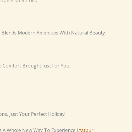
ttable Memories.
 Blends Modern Amenities With Natural Beauty;
nd Comfort Brought Just For You.
s, Just Your Perfect Holiday!
t’s A Whole New Way To Experience
Igatpuri.