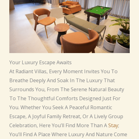
Your Luxury Escape Awaits
At Radiant Villas, Every Moment Invites You To
Breathe Deeply And Soak In The Luxury That
Surrounds You, From The Serene Natural Beauty
To The Thoughtful Comforts Designed Just For
You. Whether You Seek A Peaceful Romantic
Escape, A Joyful Family Retreat, Or A Lively Group
Celebration, Here You’ll Find More Than A
Stay
;
You’ll Find A Place Where Luxury And Nature Come