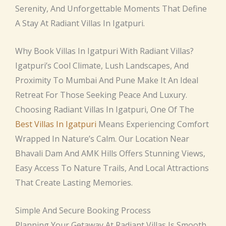
Serenity, And Unforgettable Moments That Define
A Stay At Radiant Villas In Igatpuri.
Why Book Villas In Igatpuri With Radiant Villas?
Igatpuri’s Cool Climate, Lush Landscapes, And
Proximity To Mumbai And Pune Make It An Ideal
Retreat For Those Seeking Peace And Luxury.
Choosing Radiant Villas In Igatpuri, One Of The
Best Villas In Igatpuri
Means Experiencing Comfort
Wrapped In Nature’s Calm. Our Location Near
Bhavali Dam And AMK Hills Offers Stunning Views,
Easy Access To Nature Trails, And Local Attractions
That Create Lasting Memories.
Simple And Secure Booking Process
Planning Your Getaway At Radiant Villas Is Smooth