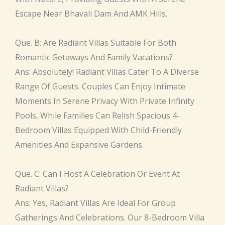
Escape Near Bhavali Dam And AMK Hills.
Que. B: Are Radiant Villas Suitable For Both
Romantic Getaways And Family Vacations?
Ans: Absolutely! Radiant Villas Cater To A Diverse
Range Of Guests. Couples Can Enjoy Intimate
Moments In Serene Privacy With Private Infinity
Pools, While Families Can Relish Spacious 4-
Bedroom Villas Equipped With Child-Friendly
Amenities And Expansive Gardens.
Que. C: Can I Host A Celebration Or Event At
Radiant Villas?
Ans: Yes, Radiant Villas Are Ideal For Group
Gatherings And Celebrations. Our 8-Bedroom Villa