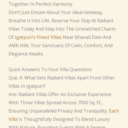
Together In Perfect Harmony.
Don’t Just Dream About Your Ideal Getaway,
Breathe It Into Life. Reserve Your Stay At Radiant
Villas Today And Step Into The Unmatched Charm
Of
Igatpuri’s Finest Villas
Near Bhavali Dam And
AMK Hills. Your Sanctuary Of Calm, Comfort, And
Elegance Awaits.
Quick Answers To Your Villa Questions
Que. A: What Sets Radiant Villas Apart From Other
Villas In Igatpuri?
Ans: Radiant Villas Offer An Exclusive Experience
With Three Villas Spread Across 7000 Sq. Ft.,
Ensuring Unparalleled Privacy And Tranquility.
Each
Villa
Is Thoughtfully Designed To Blend Luxury
With Nature, Providing Guests With A Serene