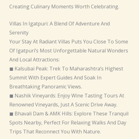
Creating Culinary Moments Worth Celebrating.
Villas In Igatpuri: A Blend Of Adventure And
Serenity
Your Stay At Radiant Villas Puts You Close To Some
Of Igatpuri’s Most Unforgettable Natural Wonders
And Local Attractions:
◼ Kalsubai Peak: Trek To Maharashtra’s Highest
Summit With Expert Guides And Soak In
Breathtaking Panoramic Views.
◼ Nashik Vineyards: Enjoy Wine Tasting Tours At
Renowned Vineyards, Just A Scenic Drive Away.
◼ Bhavali Dam & AMK Hills: Explore These Tranquil
Spots Nearby, Perfect For Relaxing Walks And Day
Trips That Reconnect You With Nature.