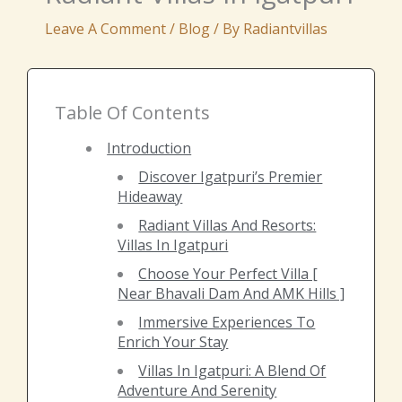
Leave A Comment
/
Blog
/ By
Radiantvillas
Table Of Contents
Introduction
Discover Igatpuri’s Premier
Hideaway
Radiant Villas And Resorts:
Villas In Igatpuri
Choose Your Perfect Villa [
Near Bhavali Dam And AMK Hills ]
Immersive Experiences To
Enrich Your Stay
Villas In Igatpuri: A Blend Of
Adventure And Serenity