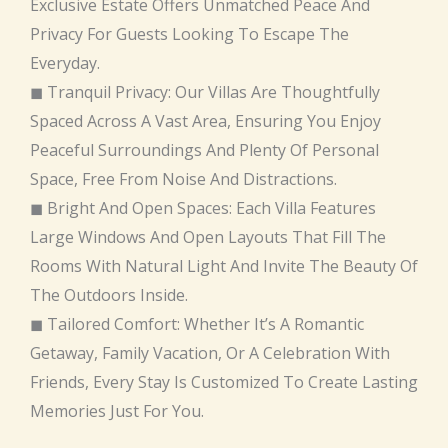
Exclusive Estate Offers Unmatched Peace And
Privacy For Guests Looking To Escape The
Everyday.
◼ Tranquil Privacy: Our Villas Are Thoughtfully
Spaced Across A Vast Area, Ensuring You Enjoy
Peaceful Surroundings And Plenty Of Personal
Space, Free From Noise And Distractions.
◼ Bright And Open Spaces: Each Villa Features
Large Windows And Open Layouts That Fill The
Rooms With Natural Light And Invite The Beauty Of
The Outdoors Inside.
◼ Tailored Comfort: Whether It’s A Romantic
Getaway, Family Vacation, Or A Celebration With
Friends, Every Stay Is Customized To Create Lasting
Memories Just For You.