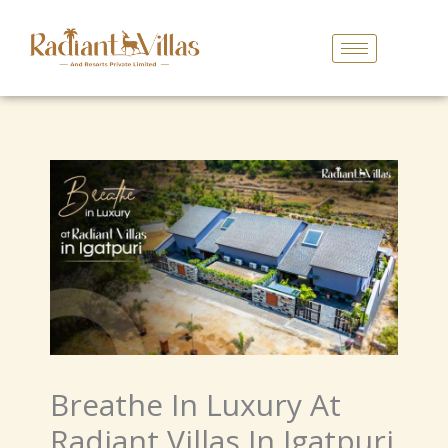
Skip
To
Content
Breathe In Luxury At
Radiant Villas In Igatpuri