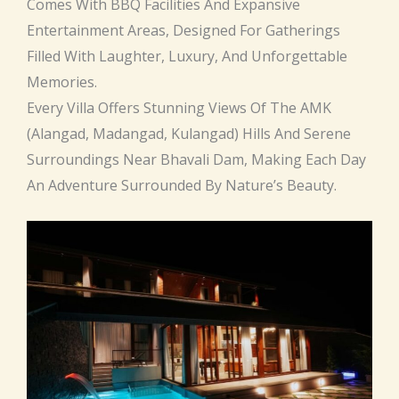
Comes With BBQ Facilities And Expansive
Entertainment Areas, Designed For Gatherings
Filled With Laughter, Luxury, And Unforgettable
Memories.
Every Villa Offers Stunning Views Of The AMK
(Alangad, Madangad, Kulangad) Hills And Serene
Surroundings Near Bhavali Dam, Making Each Day
An Adventure Surrounded By Nature’s Beauty.