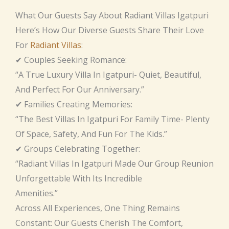
What Our Guests Say About Radiant Villas Igatpuri
Here’s How Our Diverse Guests Share Their Love
For
Radiant Villas
:
✔ Couples Seeking Romance:
“A True Luxury Villa In Igatpuri- Quiet, Beautiful,
And Perfect For Our Anniversary.”
✔ Families Creating Memories:
“The Best Villas In Igatpuri For Family Time- Plenty
Of Space, Safety, And Fun For The Kids.”
✔ Groups Celebrating Together:
“Radiant Villas In Igatpuri Made Our Group Reunion
Unforgettable With Its Incredible
Amenities.”
Across All Experiences, One Thing Remains
Constant: Our Guests Cherish The Comfort,