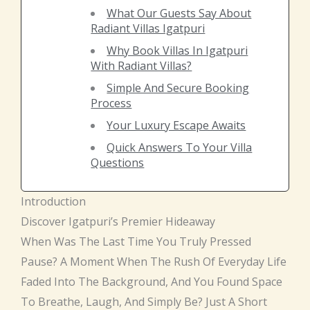
What Our Guests Say About
Radiant Villas Igatpuri
Why Book Villas In Igatpuri
With Radiant Villas?
Simple And Secure Booking
Process
Your Luxury Escape Awaits
Quick Answers To Your Villa
Questions
Introduction
Discover Igatpuri’s Premier Hideaway
When Was The Last Time You Truly Pressed
Pause? A Moment When The Rush Of Everyday Life
Faded Into The Background, And You Found Space
To Breathe, Laugh, And Simply Be? Just A Short