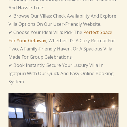
And Hassle-Free:
✔ Browse Our Villas: Check Availability And Explore
Villa Options On Our User-Friendly Website.
✔ Choose Your Ideal Villa: Pick The
Perfect Space
For Your Getaway
, Whether It’s A Cozy Retreat For
Two, A Family-Friendly Haven, Or A Spacious Villa
Made For Group Celebrations.
✔ Book Instantly: Secure Your Luxury Villa In
Igatpuri With Our Quick And Easy Online Booking
System.