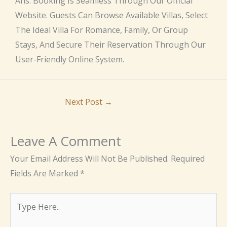
Ans: Booking Is Seamless Through Our Official
Website. Guests Can Browse Available Villas, Select
The Ideal Villa For Romance, Family, Or Group
Stays, And Secure Their Reservation Through Our
User-Friendly Online System.
Next Post
→
Leave A Comment
Your Email Address Will Not Be Published.
Required
Fields Are Marked
*
Type
Here..