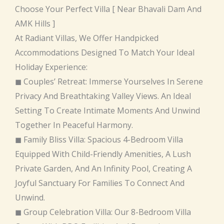
Choose Your Perfect Villa [ Near Bhavali Dam And
AMK Hills ]
At Radiant Villas, We Offer Handpicked
Accommodations Designed To Match Your Ideal
Holiday Experience:
◼ Couples’ Retreat: Immerse Yourselves In Serene
Privacy And Breathtaking Valley Views. An Ideal
Setting To Create Intimate Moments And Unwind
Together In Peaceful Harmony.
◼ Family Bliss Villa: Spacious 4-Bedroom Villa
Equipped With Child-Friendly Amenities, A Lush
Private Garden, And An Infinity Pool, Creating A
Joyful Sanctuary For Families To Connect And
Unwind.
◼ Group Celebration Villa: Our 8-Bedroom Villa