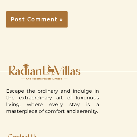
Escape the ordinary and indulge in
the extraordinary art of luxurious
living, where every stay is a
masterpiece of comfort and serenity.