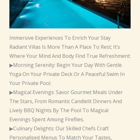
Immersive Experiences To Enrich Your Stay
Radiant Villas Is More Than A Place To Rest; It’s
Where Your Mind And Body Find True Refreshment:
▶Morning Serenity: Begin Your Day With Gentle
Yoga On Your Private Deck Or A Peaceful Swim In
Your Private Pool.
▶Magical Evenings: Savor Gourmet Meals Under
The Stars, From Romantic Candlelit Dinners And
Lively BBQ Nights By The Pool To Magical
Evenings Spent Among Fireflies.
▶Culinary Delights: Our Skilled Chefs Craft
Personalised Menus To Match Your Tastes,