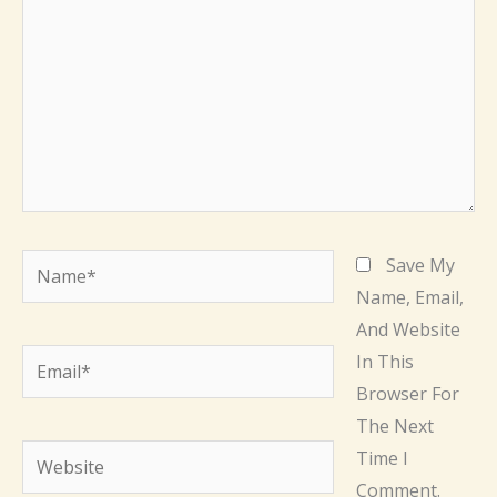
Name*
Save My
Name, Email,
And Website
Email*
In This
Browser For
The Next
Website
Time I
Comment.