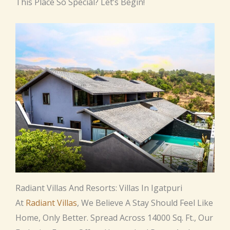
This Place So Special? Let’s Begin!
Radiant Villas And Resorts: Villas In Igatpuri
At
Radiant Villas
, We Believe A Stay Should Feel Like
Home, Only Better. Spread Across 14000 Sq. Ft., Our