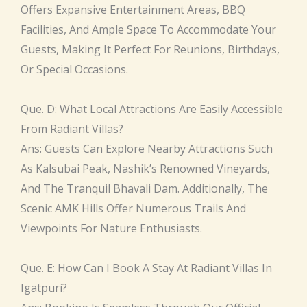
Offers Expansive Entertainment Areas, BBQ
Facilities, And Ample Space To Accommodate Your
Guests, Making It Perfect For Reunions, Birthdays,
Or Special Occasions.
Que. D: What Local Attractions Are Easily Accessible
From Radiant Villas?
Ans: Guests Can Explore Nearby Attractions Such
As Kalsubai Peak, Nashik’s Renowned Vineyards,
And The Tranquil Bhavali Dam. Additionally, The
Scenic AMK Hills Offer Numerous Trails And
Viewpoints For Nature Enthusiasts.
Que. E: How Can I Book A Stay At Radiant Villas In
Igatpuri?