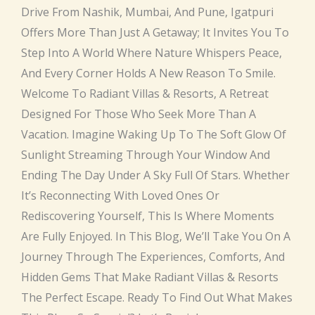
Drive From Nashik, Mumbai, And Pune, Igatpuri
Offers More Than Just A Getaway; It Invites You To
Step Into A World Where Nature Whispers Peace,
And Every Corner Holds A New Reason To Smile.
Welcome To Radiant Villas & Resorts, A Retreat
Designed For Those Who Seek More Than A
Vacation. Imagine Waking Up To The Soft Glow Of
Sunlight Streaming Through Your Window And
Ending The Day Under A Sky Full Of Stars. Whether
It’s Reconnecting With Loved Ones Or
Rediscovering Yourself, This Is Where Moments
Are Fully Enjoyed. In This Blog, We’ll Take You On A
Journey Through The Experiences, Comforts, And
Hidden Gems That Make Radiant Villas & Resorts
The Perfect Escape. Ready To Find Out What Makes