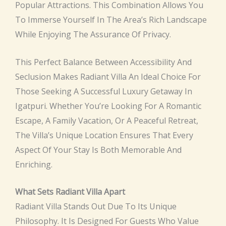
Popular Attractions. This Combination Allows You
To Immerse Yourself In The Area’s Rich Landscape
While Enjoying The Assurance Of Privacy.
This Perfect Balance Between Accessibility And
Seclusion Makes Radiant Villa An Ideal Choice For
Those Seeking A Successful Luxury Getaway In
Igatpuri. Whether You’re Looking For A Romantic
Escape, A Family Vacation, Or A Peaceful Retreat,
The Villa’s Unique Location Ensures That Every
Aspect Of Your Stay Is Both Memorable And
Enriching.
What Sets Radiant Villa Apart
Radiant Villa Stands Out Due To Its Unique
Philosophy. It Is Designed For Guests Who Value