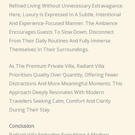
Refined Living Without Unnecessary Extravagance.
Here, Luxury Is Expressed In A Subtle, Intentional
And Experience-Focused Manner. The Ambience
Encourages Guests To Slow Down, Disconnect
From Their Daily Routines And Fully Immerse
Themselves In Their Surroundings.
As The Premium Private Villa, Radiant Villa
Prioritises Quality Over Quantity, Offering Fewer
Distractions And More Meaningful Moments. This
Approach Deeply Resonates With Modern
Travellers Seeking Calm, Comfort And Clarity
During Their Stay.
Conclusion
Radiant Villa Embodies Everything A Modern