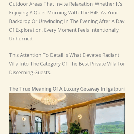
Outdoor Areas That Invite Relaxation. Whether It’s
Enjoying A Quiet Morning With The Hills As Your
Backdrop Or Unwinding In The Evening After A Day
Of Exploration, Every Moment Feels Intentionally
Unhurried.
This Attention To Detail Is What Elevates Radiant
Villa Into The Category Of The Best Private Villa For
Discerning Guests.
The True Meaning Of A Luxury Getaway In Igatpuri