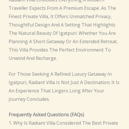
Traveller Expects From A Premium Escape. As The
Finest Private Villa, It Offers Unmatched Privacy,
Thoughtful Design And A Setting That Highlights
The Natural Beauty Of Igatpuri. Whether You Are
Planning A Short Getaway Or An Extended Retreat,
This Villa Provides The Perfect Environment To
Unwind And Recharge.
For Those Seeking A Refined Luxury Getaway In
Igatpuri, Radiant Villa Is Not Just A Destination; It Is
An Experience That Lingers Long After Your
Journey Concludes.
Frequently Asked Questions (FAQs)
1. Why Is Radiant Villa Considered The Best Private