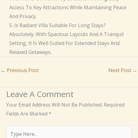
Access To Key Attractions While Maintaining Peace
And Privacy.
5. Is Radiant Villa Suitable For Long Stays?
Absolutely. With Spacious Layouts And A Tranquil
Setting, It Is Well-Suited For Extended Stays And
Relaxed Getaways.
←
Previous Post
Next Post
→
Leave A Comment
Your Email Address Will Not Be Published.
Required
Fields Are Marked
*
Type