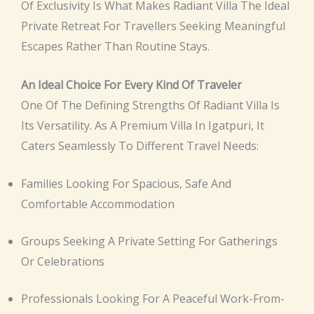
Of Exclusivity Is What Makes Radiant Villa The Ideal
Private Retreat For Travellers Seeking Meaningful
Escapes Rather Than Routine Stays.
An Ideal Choice For Every Kind Of Traveler
One Of The Defining Strengths Of Radiant Villa Is
Its Versatility. As A Premium Villa In Igatpuri, It
Caters Seamlessly To Different Travel Needs:
Families Looking For Spacious, Safe And
Comfortable Accommodation
Groups Seeking A Private Setting For Gatherings
Or Celebrations
Professionals Looking For A Peaceful Work-From-