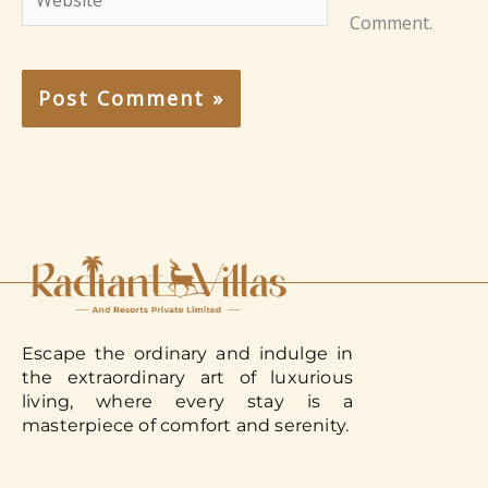
Comment.
Escape the ordinary and indulge in
the extraordinary art of luxurious
living, where every stay is a
masterpiece of comfort and serenity.