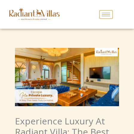
Skip
To
Content
Experience Luxury At
Radiant Villa: The Best