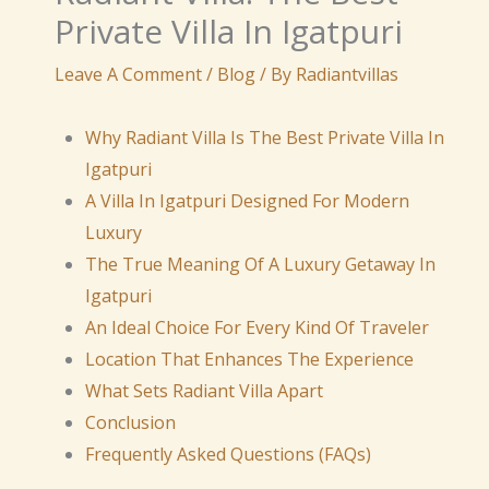
Private Villa In Igatpuri
Leave A Comment
/
Blog
/ By
Radiantvillas
Why Radiant Villa Is The Best Private Villa In
Igatpuri
A Villa In Igatpuri Designed For Modern
Luxury
The True Meaning Of A Luxury Getaway In
Igatpuri
An Ideal Choice For Every Kind Of Traveler
Location That Enhances The Experience
What Sets Radiant Villa Apart
Conclusion
Frequently Asked Questions (FAQs)