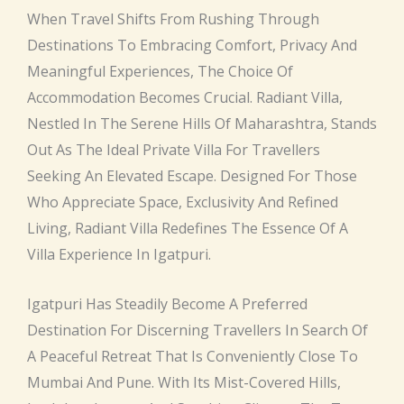
When Travel Shifts From Rushing Through
Destinations To Embracing Comfort, Privacy And
Meaningful Experiences, The Choice Of
Accommodation Becomes Crucial. Radiant Villa,
Nestled In The Serene Hills Of Maharashtra, Stands
Out As The Ideal Private Villa For Travellers
Seeking An Elevated Escape. Designed For Those
Who Appreciate Space, Exclusivity And Refined
Living, Radiant Villa Redefines The Essence Of A
Villa Experience In Igatpuri.
Igatpuri Has Steadily Become A Preferred
Destination For Discerning Travellers In Search Of
A Peaceful Retreat That Is Conveniently Close To
Mumbai And Pune. With Its Mist-Covered Hills,