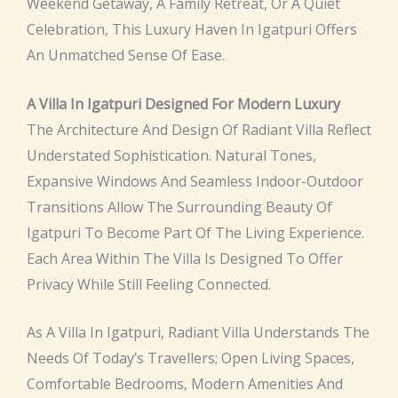
Weekend Getaway, A Family Retreat, Or A Quiet
Celebration, This Luxury Haven In Igatpuri Offers
An Unmatched Sense Of Ease.
A Villa In Igatpuri Designed For Modern Luxury
The Architecture And Design Of Radiant Villa Reflect
Understated Sophistication. Natural Tones,
Expansive Windows And Seamless Indoor-Outdoor
Transitions Allow The Surrounding Beauty Of
Igatpuri To Become Part Of The Living Experience.
Each Area Within The Villa Is Designed To Offer
Privacy While Still Feeling Connected.
As A Villa In Igatpuri, Radiant Villa Understands The
Needs Of Today’s Travellers; Open Living Spaces,
Comfortable Bedrooms, Modern Amenities And