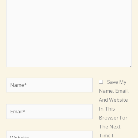
Here..
Name*
Save My
Name, Email,
And Website
Email*
In This
Browser For
The Next
Website
Time I