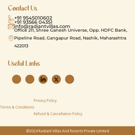
Contact Us
+91 9545010602
+91 93566 04351
info@radiantvillas.com
Office 211, Shree Ganesh Universe, Opp. HDFC Bank,
Pipeline Road, Gangapur Road, Nashik, Maharashtra
422013
Useful Links​
Privacy Policy
Terms & Conditions
Refund & Cancellation Policy
©2024 Radiant Villas And Resorts Private Limited