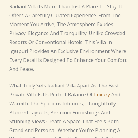
Radiant Villa Is More Than Just A Place To Stay; It
Offers A Carefully Curated Experience. From The
Moment You Arrive, The Atmosphere Exudes
Privacy, Elegance And Tranquillity. Unlike Crowded
Resorts Or Conventional Hotels, This Villa In
Igatpuri Provides An Exclusive Environment Where
Every Detail Is Designed To Enhance Your Comfort
And Peace.
What Truly Sets Radiant Villa Apart As The Best
Private Villa Is Its Perfect Balance Of
Luxury
And
Warmth. The Spacious Interiors, Thoughtfully
Planned Layouts, Premium Furnishings And
Stunning Views Create A Space That Feels Both
Grand And Personal. Whether You’re Planning A