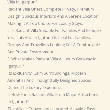
Villa In Igatpuri?
Radiant Villa Offers Complete Privacy, Premium
Design, Spacious Interiors And A Serene Location,
Making It A Top Choice For Luxury Stays.
2. Is Radiant Villa Suitable For Families And Groups?
Yes, This Villa In Igatpuri Is Ideal For Families,
Groups And Travellers Looking For A Comfortable
And Private Environment.
3. What Makes Radiant Villa A Luxury Getaway In
Igatpuri?
Its Exclusivity, Calm Surroundings, Modern
Amenities And Thoughtfully Designed Spaces
Define The Luxury Experience.
4. How Far Is Radiant Villa From Major Attractions
In Igatpuri?
The Villa Is Conveniently Located, Allowing Easy