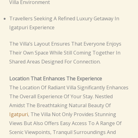
Villa Environment
Travellers Seeking A Refined Luxury Getaway In
Igatpuri Experience
The Villa’s Layout Ensures That Everyone Enjoys
Their Own Space While Still Coming Together In
Shared Areas Designed For Connection.
Location That Enhances The Experience
The Location Of Radiant Villa Significantly Enhances
The Overall Experience Of Your Stay. Nestled
Amidst The Breathtaking Natural Beauty Of
Igatpuri
, The Villa Not Only Provides Stunning
Views But Also Offers Easy Access To A Range Of
Scenic Viewpoints, Tranquil Surroundings And