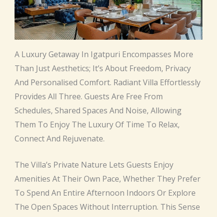
A Luxury Getaway In Igatpuri Encompasses More
Than Just Aesthetics; It’s About Freedom, Privacy
And Personalised Comfort. Radiant Villa Effortlessly
Provides All Three. Guests Are Free From
Schedules, Shared Spaces And Noise, Allowing
Them To Enjoy The Luxury Of Time To Relax,
Connect And Rejuvenate.
The Villa’s Private Nature Lets Guests Enjoy
Amenities At Their Own Pace, Whether They Prefer
To Spend An Entire Afternoon Indoors Or Explore
The Open Spaces Without Interruption. This Sense