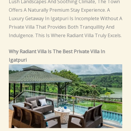
Lush Landscapes And Soothing Climate, The Town
Offers A Naturally Premium Stay Experience. A
Luxury Getaway In Igatpuri Is Incomplete Without A
Private Villa That Provides Both Tranquillity And
Indulgence. This Is Where Radiant Villa Truly Excels.
Why Radiant Villa Is The Best Private Villa In
Igatpuri