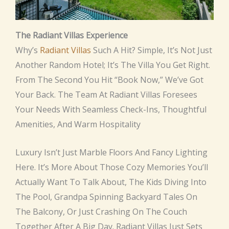
The Radiant Villas Experience
Why’s
Radiant Villas
Such A Hit? Simple, It’s Not Just
Another Random Hotel; It’s The Villa You Get Right.
From The Second You Hit “book Now,” We’ve Got
Your Back. The Team At Radiant Villas Foresees
Your Needs With Seamless Check-Ins, Thoughtful
Amenities, And Warm Hospitality
Luxury Isn’t Just Marble Floors And Fancy Lighting
Here. It’s More About Those Cozy Memories You’ll
Actually Want To Talk About, The Kids Diving Into
The Pool, Grandpa Spinning Backyard Tales On
The Balcony, Or Just Crashing On The Couch
Together After A Big Day. Radiant Villas Just Sets