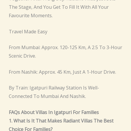
The Stage, And You Get To Fill It With All Your
Favourite Moments.
Travel Made Easy
From Mumbai: Approx. 120-125 Km, A 2.5 To 3-Hour
Scenic Drive.
From Nashik: Approx. 45 Km, Just A 1-Hour Drive.
By Train: Igatpuri Railway Station Is Well-
Connected To Mumbai And Nashik.
FAQs About Villas In Igatpuri For Families
1. What Is It That Makes Radiant Villas The Best
Choice For Families?