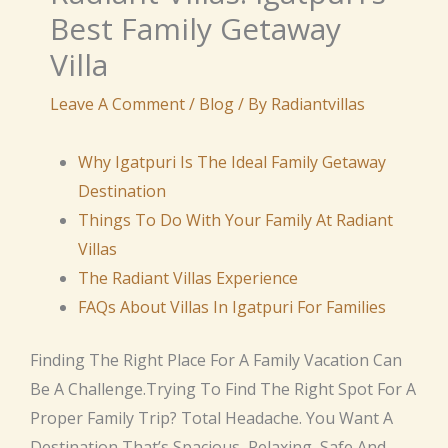
Best Family Getaway
Villa
Leave A Comment
/
Blog
/ By
Radiantvillas
Why Igatpuri Is The Ideal Family Getaway
Destination
Things To Do With Your Family At Radiant
Villas
The Radiant Villas Experience
FAQs About Villas In Igatpuri For Families
Finding The Right Place For A Family Vacation Can
Be A Challenge.Trying To Find The Right Spot For A
Proper Family Trip? Total Headache. You Want A
Destination That’s Spacious, Relaxing, Safe And