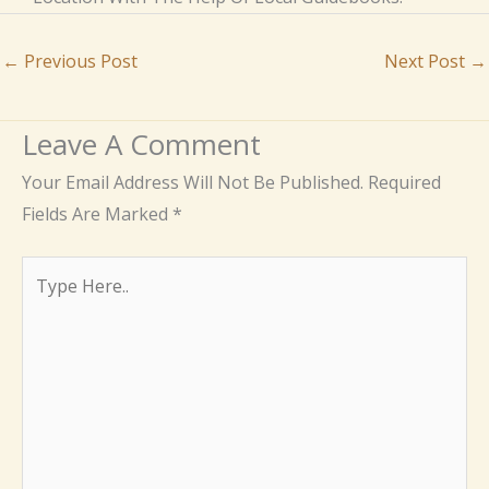
←
Previous Post
Next Post
→
Leave A Comment
Your Email Address Will Not Be Published.
Required
Fields Are Marked
*
Type
Here..