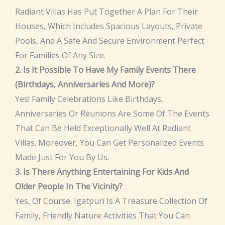
Radiant Villas Has Put Together A Plan For Their
Houses, Which Includes Spacious Layouts, Private
Pools, And A Safe And Secure Environment Perfect
For Families Of Any Size.
2. Is It Possible To Have My Family Events There
(birthdays, Anniversaries And More)?
Yes! Family Celebrations Like Birthdays,
Anniversaries Or Reunions Are Some Of The Events
That Can Be Held Exceptionally Well At Radiant
Villas. Moreover, You Can Get Personalized Events
Made Just For You By Us.
3. Is There Anything Entertaining For Kids And
Older People In The Vicinity?
Yes, Of Course. Igatpuri Is A Treasure Collection Of
Family, Friendly Nature Activities That You Can