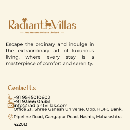
Escape the ordinary and indulge in
the extraordinary art of luxurious
living, where every stay is a
masterpiece of comfort and serenity.
Contact Us
+91 9545010602
+91 93566 04351
info@radiantvillas.com
Office 211, Shree Ganesh Universe, Opp. HDFC Bank,
Pipeline Road, Gangapur Road, Nashik, Maharashtra
422013