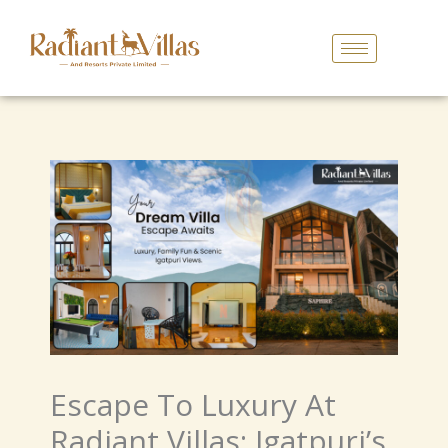
Skip
To
Content
Escape To Luxury At
Radiant Villas: Igatpuri’s