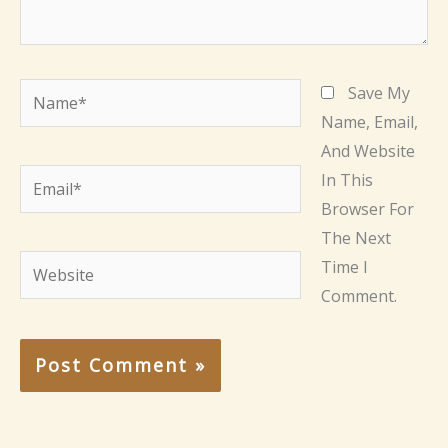
Name*
Save My
Name, Email,
And Website
Email*
In This
Browser For
The Next
Website
Time I
Comment.