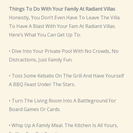
Things To Do With Your Family At Radiant Villas
Honestly, You Don’t Even Have To Leave The Villa
To Have A Blast With Your Fam At Radiant Villas.
Here’s What You Can Get Up To:
• Dive Into Your Private Pool With No Crowds, No
Distractions, Just Family Fun.
• Toss Some Kebabs On The Grill And Have Yourself
A BBQ Feast Under The Stars.
• Turn The Living Room Into A Battleground For
Board Games Or Cards.
• Whip Up A Family Meal. The Kitchen Is All Yours,