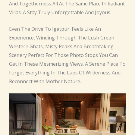
And Togetherness All At The Same Place In Radiant
Villas. A Stay Truly Unforgettable And Joyous.
Even The Drive To Igatpuri Feels Like An
Experience, Winding Through The Lush Green
Western Ghats, Misty Peaks And Breathtaking
Scenery Perfect For Those Photo Stops You Can
Get In These Mesmerizing Views. A Serene Place To
Forget Everything In The Laps Of Wilderness And
Reconnect With Mother Nature.