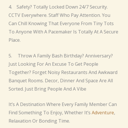
4. Safety? Totally Locked Down 24/7 Security.
CCTV Everywhere. Staff Who Pay Attention. You
Can Chill Knowing That Everyone From Tiny Tots
To Anyone With A Pacemaker Is Totally At A Secure
Place.
5. Throw A Family Bash Birthday? Anniversary?
Just Looking For An Excuse To Get People
Together? Forget Noisy Restaurants And Awkward
Banquet Rooms. Decor, Dinner And Space Are All
Sorted. Just Bring People And A Vibe
It’s A Destination Where Every Family Member Can
Find Something To Enjoy, Whether It’s
Adventure
,
Relaxation Or Bonding Time.