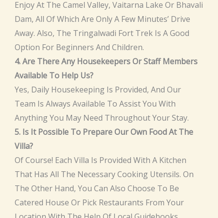
Enjoy At The Camel Valley, Vaitarna Lake Or Bhavali
Dam, All Of Which Are Only A Few Minutes’ Drive
Away. Also, The Tringalwadi Fort Trek Is A Good
Option For Beginners And Children.
4. Are There Any Housekeepers Or Staff Members
Available To Help Us?
Yes, Daily Housekeeping Is Provided, And Our
Team Is Always Available To Assist You With
Anything You May Need Throughout Your Stay.
5. Is It Possible To Prepare Our Own Food At The
Villa?
Of Course! Each Villa Is Provided With A Kitchen
That Has All The Necessary Cooking Utensils. On
The Other Hand, You Can Also Choose To Be
Catered House Or Pick Restaurants From Your
Location With The Help Of Local Guidebooks.