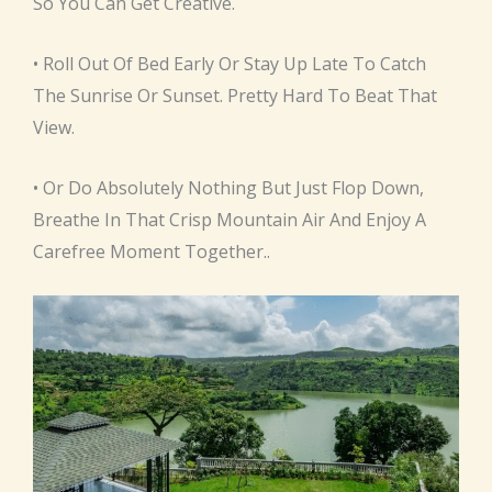
So You Can Get Creative.
• Roll Out Of Bed Early Or Stay Up Late To Catch
The Sunrise Or Sunset. Pretty Hard To Beat That
View.
• Or Do Absolutely Nothing But Just Flop Down,
Breathe In That Crisp Mountain Air And Enjoy A
Carefree Moment Together..