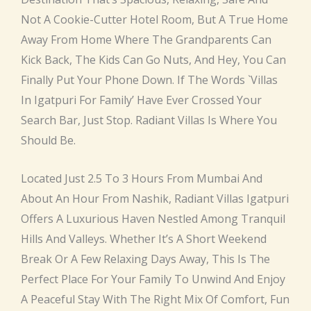
Not A Cookie-Cutter Hotel Room, But A True Home
Away From Home Where The Grandparents Can
Kick Back, The Kids Can Go Nuts, And Hey, You Can
Finally Put Your Phone Down. If The Words `villas
In Igatpuri For Family’ Have Ever Crossed Your
Search Bar, Just Stop. Radiant Villas Is Where You
Should Be.
Located Just 2.5 To 3 Hours From Mumbai And
About An Hour From Nashik, Radiant Villas Igatpuri
Offers A Luxurious Haven Nestled Among Tranquil
Hills And Valleys. Whether It’s A Short Weekend
Break Or A Few Relaxing Days Away, This Is The
Perfect Place For Your Family To Unwind And Enjoy
A Peaceful Stay With The Right Mix Of Comfort, Fun