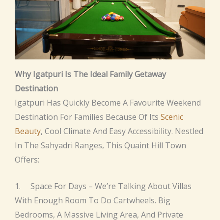
Why Igatpuri Is The Ideal Family Getaway
Destination
Igatpuri Has Quickly Become A Favourite Weekend
Destination For Families Because Of Its
Scenic
Beauty
, Cool Climate And Easy Accessibility. Nestled
In The Sahyadri Ranges, This Quaint Hill Town
Offers:
1. Space For Days – We’re Talking About Villas
With Enough Room To Do Cartwheels. Big
Bedrooms, A Massive Living Area, And Private