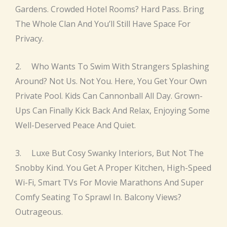
Gardens. Crowded Hotel Rooms? Hard Pass. Bring
The Whole Clan And You’ll Still Have Space For
Privacy.
2. Who Wants To Swim With Strangers Splashing
Around? Not Us. Not You. Here, You Get Your Own
Private Pool. Kids Can Cannonball All Day. Grown-
Ups Can Finally Kick Back And Relax, Enjoying Some
Well-Deserved Peace And Quiet.
3. Luxe But Cosy Swanky Interiors, But Not The
Snobby Kind. You Get A Proper Kitchen, High-Speed
Wi-Fi, Smart TVs For Movie Marathons And Super
Comfy Seating To Sprawl In. Balcony Views?
Outrageous.